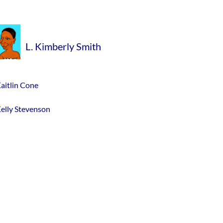
L. Kimberly Smith
aitlin Cone
elly Stevenson