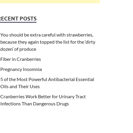
RECENT POSTS
You should be extra careful with strawberries,
because they again topped the list for the ‘dirty
dozen’ of produce
Fiber in Cranberries
Pregnancy Insomnia
5 of the Most Powerful Antibacterial Essential
Oils and Their Uses
Cranberries Work Better for Urinary Tract
Infections Than Dangerous Drugs