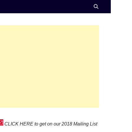
CLICK HERE to get on our 2018 Mailing List