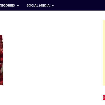
TEGORIES
SOCIAL MEDIA