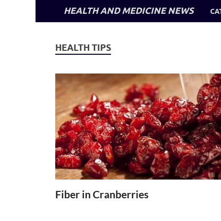
HEALTH AND MEDICINE NEWS
CA
HEALTH TIPS
Fiber in Cranberries