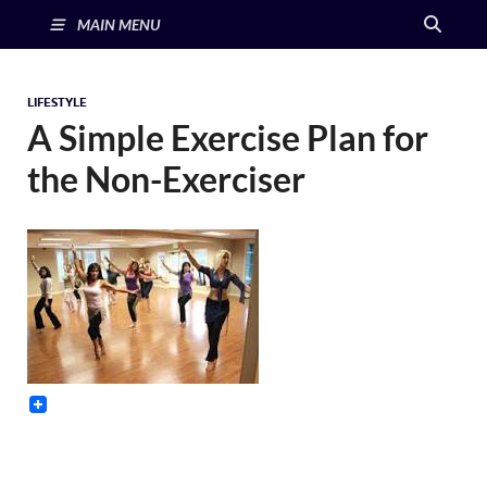
MAIN MENU
LIFESTYLE
A Simple Exercise Plan for
the Non-Exerciser