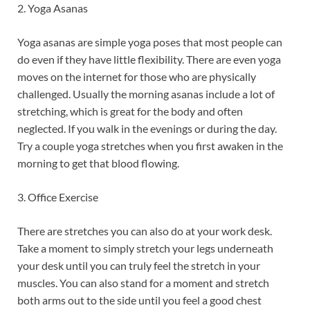
2. Yoga Asanas
Yoga asanas are simple yoga poses that most people can
do even if they have little flexibility. There are even yoga
moves on the internet for those who are physically
challenged. Usually the morning asanas include a lot of
stretching, which is great for the body and often
neglected. If you walk in the evenings or during the day.
Try a couple yoga stretches when you first awaken in the
morning to get that blood flowing.
3. Office Exercise
There are stretches you can also do at your work desk.
Take a moment to simply stretch your legs underneath
your desk until you can truly feel the stretch in your
muscles. You can also stand for a moment and stretch
both arms out to the side until you feel a good chest