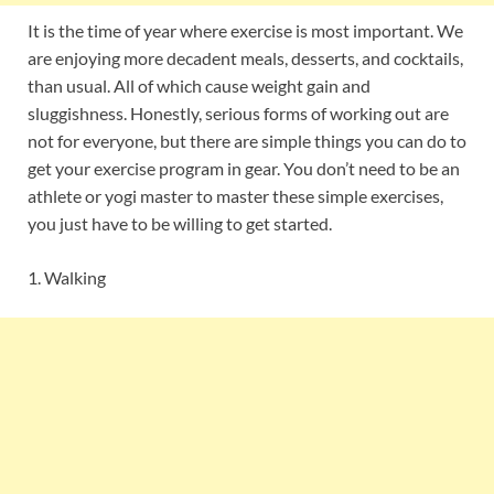
It is the time of year where exercise is most important. We
are enjoying more decadent meals, desserts, and cocktails,
than usual. All of which cause weight gain and
sluggishness. Honestly, serious forms of working out are
not for everyone, but there are simple things you can do to
get your exercise program in gear. You don’t need to be an
athlete or yogi master to master these simple exercises,
you just have to be willing to get started.
1. Walking