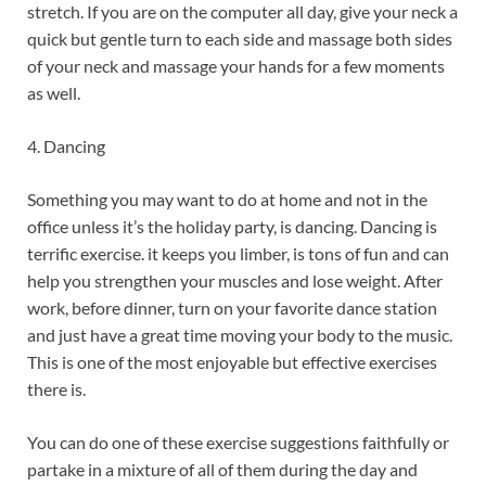
stretch. If you are on the computer all day, give your neck a
quick but gentle turn to each side and massage both sides
of your neck and massage your hands for a few moments
as well.
4. Dancing
Something you may want to do at home and not in the
office unless it’s the holiday party, is dancing. Dancing is
terrific exercise. it keeps you limber, is tons of fun and can
help you strengthen your muscles and lose weight. After
work, before dinner, turn on your favorite dance station
and just have a great time moving your body to the music.
This is one of the most enjoyable but effective exercises
there is.
You can do one of these exercise suggestions faithfully or
partake in a mixture of all of them during the day and