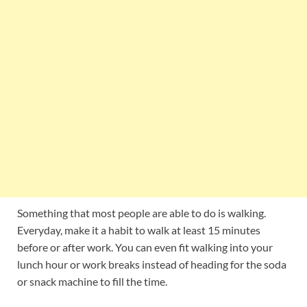
Something that most people are able to do is walking.
Everyday, make it a habit to walk at least 15 minutes
before or after work. You can even fit walking into your
lunch hour or work breaks instead of heading for the soda
or snack machine to fill the time.