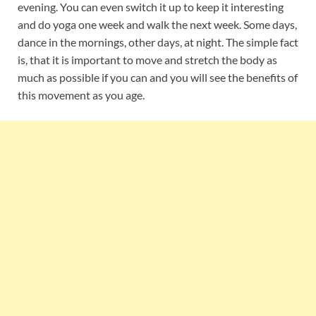
evening. You can even switch it up to keep it interesting
and do yoga one week and walk the next week. Some days,
dance in the mornings, other days, at night. The simple fact
is, that it is important to move and stretch the body as
much as possible if you can and you will see the benefits of
this movement as you age.