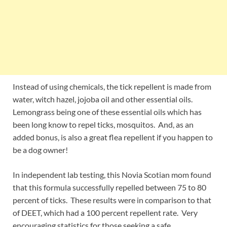
Instead of using chemicals, the tick repellent is made from
water, witch hazel, jojoba oil and other essential oils.
Lemongrass being one of these essential oils which has
been long know to repel ticks, mosquitos. And, as an
added bonus, is also a great flea repellent if you happen to
be a dog owner!
In independent lab testing, this Novia Scotian mom found
that this formula successfully repelled between 75 to 80
percent of ticks. These results were in comparison to that
of DEET, which had a 100 percent repellent rate. Very
encouraging statistics for those seeking a safe,