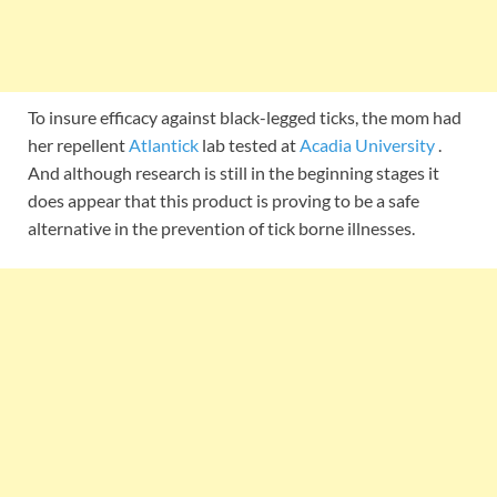
To insure efficacy against black-legged ticks, the mom had
her repellent
Atlantick
lab tested at
Acadia University
.
And although research is still in the beginning stages it
does appear that this product is proving to be a safe
alternative in the prevention of tick borne illnesses.