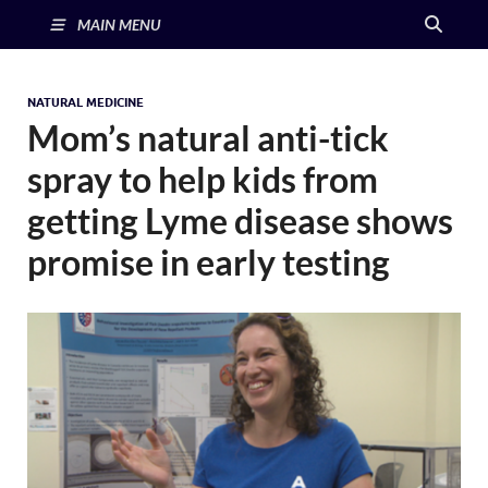
MAIN MENU
NATURAL MEDICINE
Mom’s natural anti-tick
spray to help kids from
getting Lyme disease shows
promise in early testing