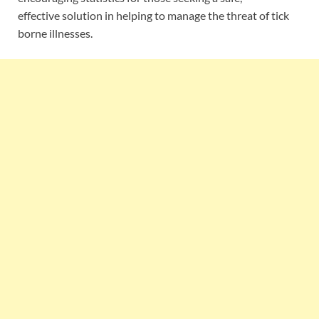
effective solution in helping to manage the threat of tick
borne illnesses.